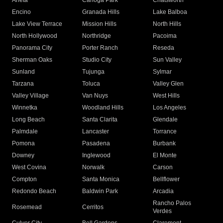
Arleta
Canoga Park
Chatsworth
Encino
Granada Hills
Lake Balboa
Lake View Terrace
Mission Hills
North Hills
North Hollywood
Northridge
Pacoima
Panorama City
Porter Ranch
Reseda
Sherman Oaks
Studio City
Sun Valley
Sunland
Tujunga
Sylmar
Tarzana
Toluca
Valley Glen
Valley Village
Van Nuys
West Hills
Winnetka
Woodland Hills
Los Angeles
Long Beach
Santa Clarita
Glendale
Palmdale
Lancaster
Torrance
Pomona
Pasadena
Burbank
Downey
Inglewood
El Monte
West Covina
Norwalk
Carson
Compton
Santa Monica
Bellflower
Redondo Beach
Baldwin Park
Arcadia
Rancho Palos
Rosemead
Cerritos
Verdes