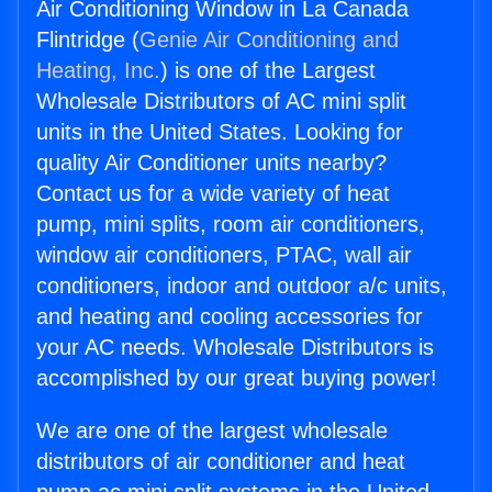
Air Conditioning Window in La Canada
Flintridge (
Genie Air Conditioning and
Heating, Inc.
) is one of the Largest
Wholesale Distributors of AC mini split
units in the United States. Looking for
quality Air Conditioner units nearby?
Contact us for a wide variety of heat
pump, mini splits, room air conditioners,
window air conditioners, PTAC, wall air
conditioners, indoor and outdoor a/c units,
and heating and cooling accessories for
your AC needs. Wholesale Distributors is
accomplished by our great buying power!
We are one of the largest wholesale
distributors of air conditioner and heat