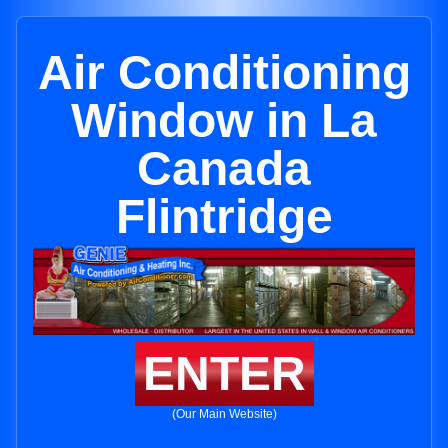
Air Conditioning
Window in La
Canada
Flintridge
ENTER
(Our Main Website)