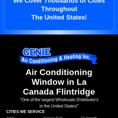
We Cover Thousands of Cities
Throughout
The United States!
Air Conditioning
Window in La
Canada Flintridge
"One of the largest Wholesale Distributor's
in the United States!"
CITIES WE SERVICE