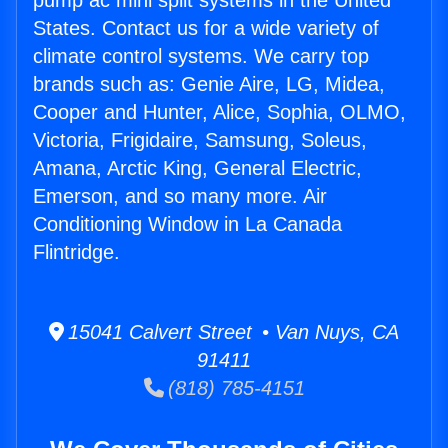
pump ac mini split systems in the United
States. Contact us for a wide variety of
climate control systems. We carry top
brands such as: Genie Aire, LG, Midea,
Cooper and Hunter, Alice, Sophia, OLMO,
Victoria, Frigidaire, Samsung, Soleus,
Amana, Arctic King, General Electric,
Emerson, and so many more. Air
Conditioning Window in La Canada
Flintridge.
15041 Calvert Street • Van Nuys, CA
91411
(818) 785-4151