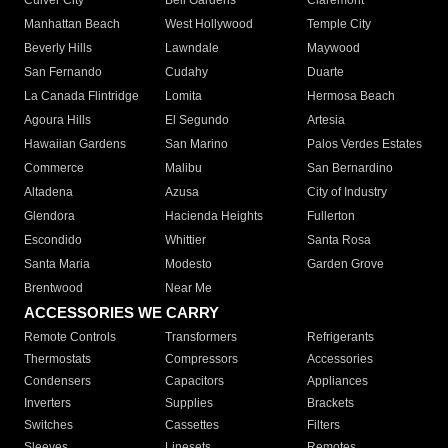
Culver City
Bell Gardens
Claremont
Manhattan Beach
West Hollywood
Temple City
Beverly Hills
Lawndale
Maywood
San Fernando
Cudahy
Duarte
La Canada Flintridge
Lomita
Hermosa Beach
Agoura Hills
El Segundo
Artesia
Hawaiian Gardens
San Marino
Palos Verdes Estates
Commerce
Malibu
San Bernardino
Altadena
Azusa
City of Industry
Glendora
Hacienda Heights
Fullerton
Escondido
Whittier
Santa Rosa
Santa Maria
Modesto
Garden Grove
Brentwood
Near Me
ACCESSORIES WE CARRY
Remote Controls
Transformers
Refrigerants
Thermostats
Compressors
Accessories
Condensers
Capacitors
Appliances
Inverters
Supplies
Brackets
Switches
Cassettes
Filters
Sleeves
Linesets
Remotes