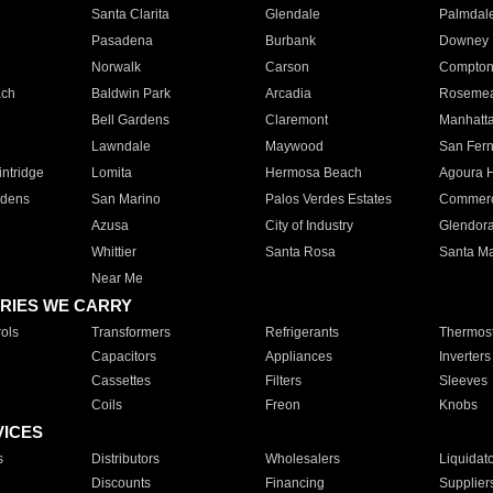
Santa Clarita
Glendale
Palmdal
Pasadena
Burbank
Downey
Norwalk
Carson
Compto
ach
Baldwin Park
Arcadia
Roseme
Bell Gardens
Claremont
Manhatt
Lawndale
Maywood
San Fer
ntridge
Lomita
Hermosa Beach
Agoura H
rdens
San Marino
Palos Verdes Estates
Commer
Azusa
City of Industry
Glendor
Whittier
Santa Rosa
Santa Ma
Near Me
RIES WE CARRY
ols
Transformers
Refrigerants
Thermost
Capacitors
Appliances
Inverters
Cassettes
Filters
Sleeves
Coils
Freon
Knobs
VICES
s
Distributors
Wholesalers
Liquidat
Discounts
Financing
Supplier