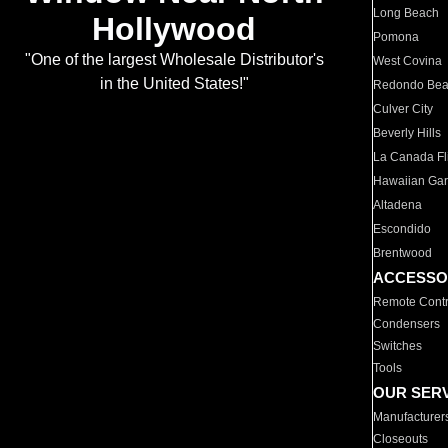
Long Beach
Hollywood
Pomona
"One of the largest Wholesale Distributor's
West Covina
in the United States!"
Redondo Be
Culver City
Beverly Hills
La Canada Fli
Hawaiian Ga
Altadena
Escondido
Brentwood
ACCESSO
Remote Contr
Condensers
Switches
Tools
OUR SER
Manufacturer
Closeouts