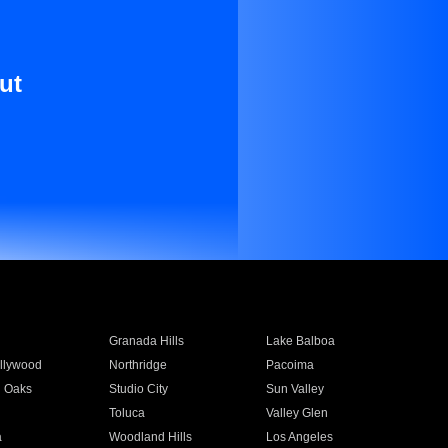
ut
Granada Hills
Lake Balboa
llywood
Northridge
Pacoima
 Oaks
Studio City
Sun Valley
Toluca
Valley Glen
a
Woodland Hills
Los Angeles