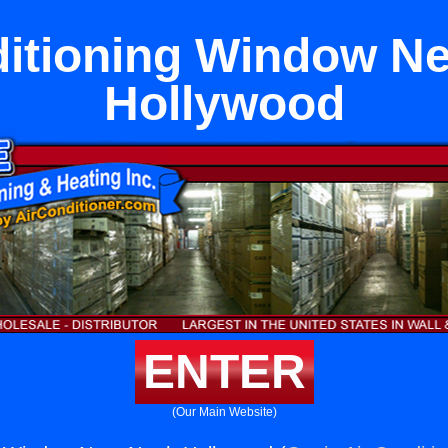
ditioning Window Ne
Hollywood
ENTER
(Our Main Website)