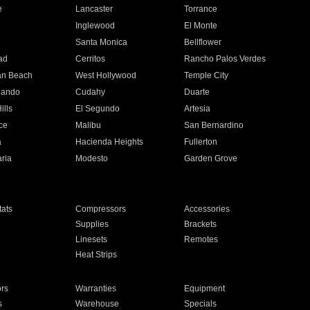
e
Lancaster
Torrance
Inglewood
El Monte
n
Santa Monica
Bellflower
ad
Cerritos
Rancho Palos Verdes
an Beach
West Hollywood
Temple City
nando
Cudahy
Duarte
ills
El Segundo
Artesia
ce
Malibu
San Bernardino
a
Hacienda Heights
Fullerton
ria
Modesto
Garden Grove
ats
Compressors
Accessories
Supplies
Brackets
Linesets
Remotes
Heat Strips
ors
Warranties
Equipment
s
Warehouse
Specials