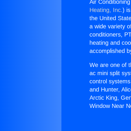
Air Conditionin
Heating, Inc.
) i
the United State
a wide variety o
conditioners, PT
heating and coo
accomplished by
We are one of t
ac mini split sy
control systems
and Hunter, Ali
Arctic King, Ge
Window Near No