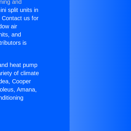
oning and
i split units in
? Contact us for
dow air
nits, and
ributors is
r and heat pump
riety of climate
idea, Cooper
Soleus, Amana,
ditioning