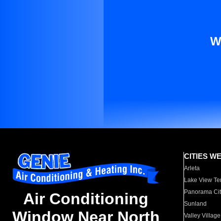
W
CITIES W
Arleta
Lake View Te
Panorama Cit
Air Conditioning
Sunland
Window Near North
Valley Village