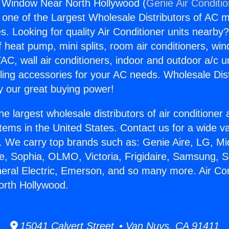
g Window Near North Hollywood (
Genie Air Conditi
s one of the Largest Wholesale Distributors of AC min
s. Looking for quality Air Conditioner units nearby
f heat pump, mini splits, room air conditioners, win
AC, wall air conditioners, indoor and outdoor a/c u
ling accessories for your AC needs. Wholesale Dist
 our great buying power!
he largest wholesale distributors of air conditione
stems in the United States. Contact us for a wide va
. We carry top brands such as: Genie Aire, LG, M
ce, Sophia, OLMO, Victoria, Frigidaire, Samsung, 
neral Electric, Emerson, and so many more. Air Con
rth Hollywood.
15041 Calvert Street • Van Nuys, CA 91411