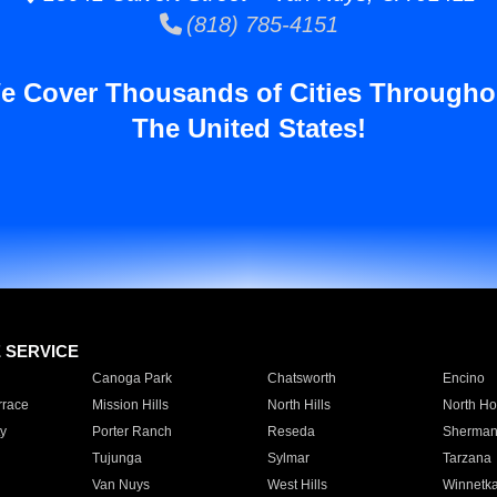
(818) 785-4151
e Cover Thousands of Cities Througho
The United States!
E SERVICE
Canoga Park
Chatsworth
Encino
rrace
Mission Hills
North Hills
North Ho
y
Porter Ranch
Reseda
Sherman
Tujunga
Sylmar
Tarzana
Van Nuys
West Hills
Winnetk