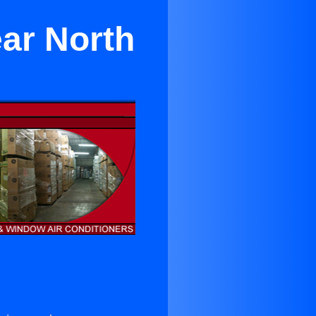
ar North