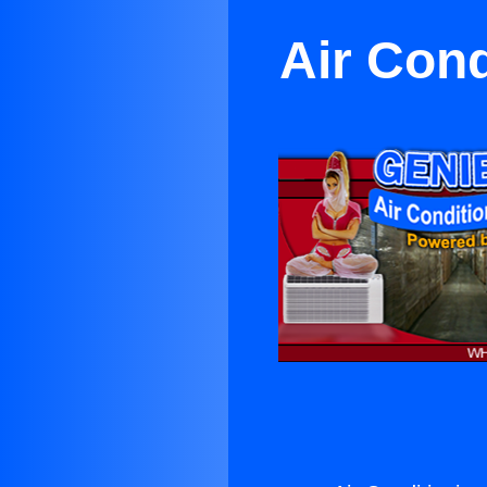
Air Con