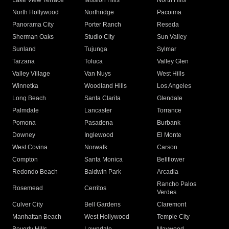
Lake View Terrace
Mission Hills
North Hills
North Hollywood
Northridge
Pacoima
Panorama City
Porter Ranch
Reseda
Sherman Oaks
Studio City
Sun Valley
Sunland
Tujunga
Sylmar
Tarzana
Toluca
Valley Glen
Valley Village
Van Nuys
West Hills
Winnetka
Woodland Hills
Los Angeles
Long Beach
Santa Clarita
Glendale
Palmdale
Lancaster
Torrance
Pomona
Pasadena
Burbank
Downey
Inglewood
El Monte
West Covina
Norwalk
Carson
Compton
Santa Monica
Bellflower
Redondo Beach
Baldwin Park
Arcadia
Rancho Palos
Rosemead
Cerritos
Verdes
Culver City
Bell Gardens
Claremont
Manhattan Beach
West Hollywood
Temple City