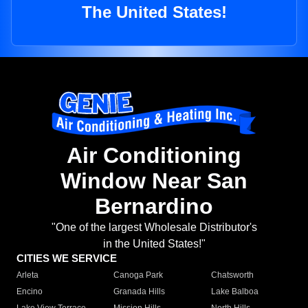
The United States!
Air Conditioning
Window Near San
Bernardino
"One of the largest Wholesale Distributor's
in the United States!"
CITIES WE SERVICE
Arleta
Canoga Park
Chatsworth
Encino
Granada Hills
Lake Balboa