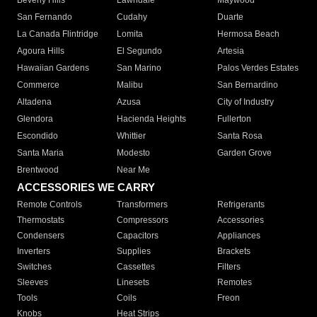
Beverly Hills
Lawndale
Maywood
San Fernando
Cudahy
Duarte
La Canada Flintridge
Lomita
Hermosa Beach
Agoura Hills
El Segundo
Artesia
Hawaiian Gardens
San Marino
Palos Verdes Estates
Commerce
Malibu
San Bernardino
Altadena
Azusa
City of Industry
Glendora
Hacienda Heights
Fullerton
Escondido
Whittier
Santa Rosa
Santa Maria
Modesto
Garden Grove
Brentwood
Near Me
ACCESSORIES WE CARRY
Remote Controls
Transformers
Refrigerants
Thermostats
Compressors
Accessories
Condensers
Capacitors
Appliances
Inverters
Supplies
Brackets
Switches
Cassettes
Filters
Sleeves
Linesets
Remotes
Tools
Coils
Freon
Knobs
Heat Strips