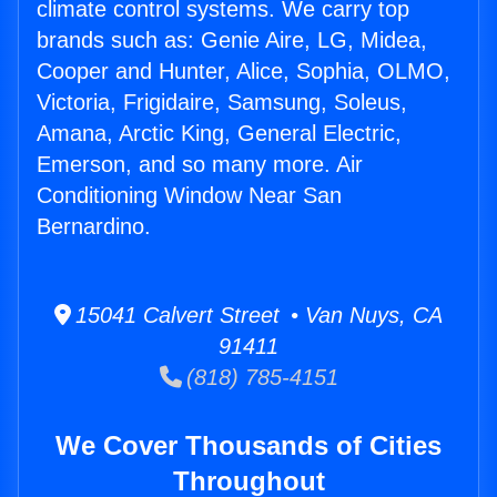
climate control systems. We carry top
brands such as: Genie Aire, LG, Midea,
Cooper and Hunter, Alice, Sophia, OLMO,
Victoria, Frigidaire, Samsung, Soleus,
Amana, Arctic King, General Electric,
Emerson, and so many more. Air
Conditioning Window Near San
Bernardino.
15041 Calvert Street • Van Nuys, CA
91411
(818) 785-4151
We Cover Thousands of Cities
Throughout