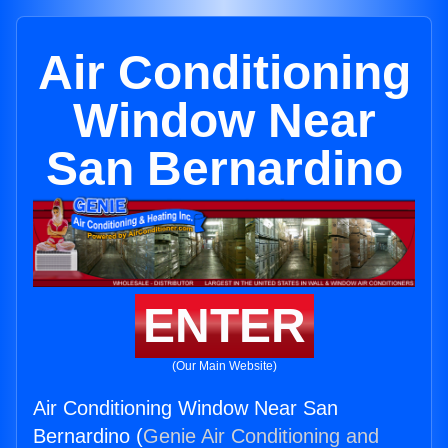
Air Conditioning
Window Near
San Bernardino
ENTER
(Our Main Website)
Air Conditioning Window Near San
Bernardino (
Genie Air Conditioning and