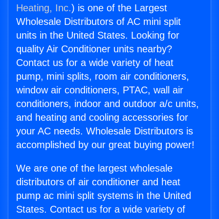
Heating, Inc.
) is one of the Largest
Wholesale Distributors of AC mini split
units in the United States. Looking for
quality Air Conditioner units nearby?
Contact us for a wide variety of heat
pump, mini splits, room air conditioners,
window air conditioners, PTAC, wall air
conditioners, indoor and outdoor a/c units,
and heating and cooling accessories for
your AC needs. Wholesale Distributors is
accomplished by our great buying power!
We are one of the largest wholesale
distributors of air conditioner and heat
pump ac mini split systems in the United
States. Contact us for a wide variety of