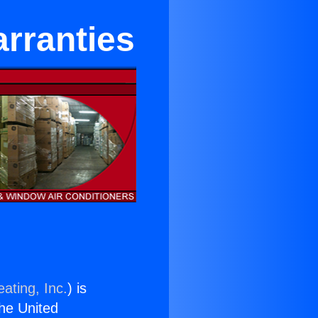
rranties
ating, Inc.
) is
the United