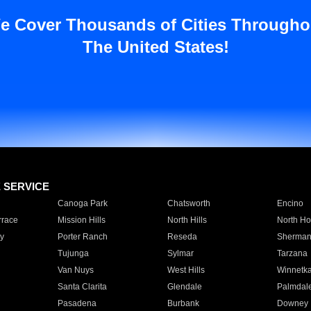
e Cover Thousands of Cities Througho
The United States!
E SERVICE
Canoga Park
Chatsworth
Encino
rrace
Mission Hills
North Hills
North Ho
y
Porter Ranch
Reseda
Sherman
Tujunga
Sylmar
Tarzana
Van Nuys
West Hills
Winnetk
Santa Clarita
Glendale
Palmdal
Pasadena
Burbank
Downey