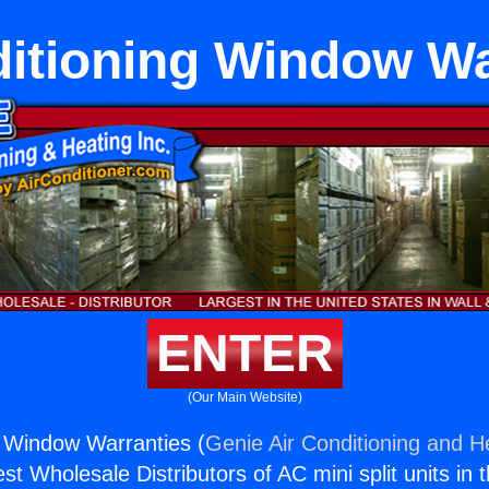
ditioning Window Wa
ENTER
(Our Main Website)
g Window Warranties (
Genie Air Conditioning and He
st Wholesale Distributors of AC mini split units in 