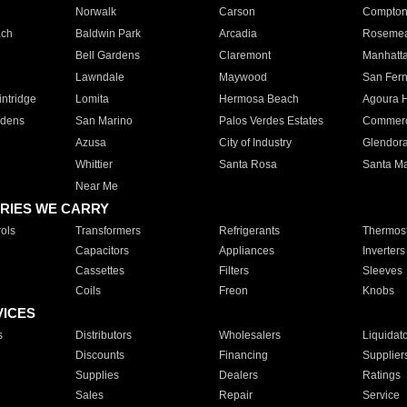
Norwalk
Carson
Compto
ach
Baldwin Park
Arcadia
Roseme
Bell Gardens
Claremont
Manhatt
Lawndale
Maywood
San Fer
ntridge
Lomita
Hermosa Beach
Agoura H
rdens
San Marino
Palos Verdes Estates
Commer
Azusa
City of Industry
Glendor
Whittier
Santa Rosa
Santa Ma
Near Me
RIES WE CARRY
ols
Transformers
Refrigerants
Thermost
Capacitors
Appliances
Inverters
Cassettes
Filters
Sleeves
Coils
Freon
Knobs
VICES
s
Distributors
Wholesalers
Liquidat
Discounts
Financing
Supplier
Supplies
Dealers
Ratings
Sales
Repair
Service