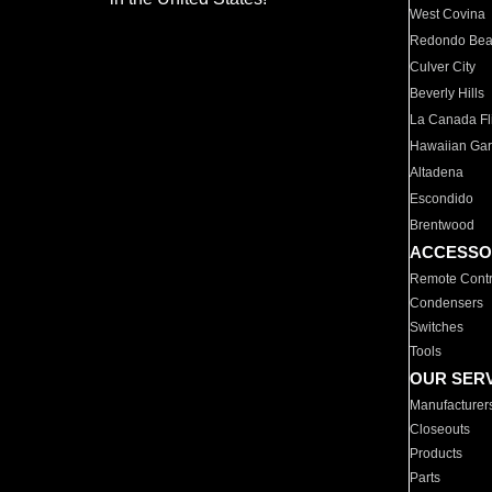
West Covina
Redondo Be
Culver City
Beverly Hills
La Canada Fli
Hawaiian Ga
Altadena
Escondido
Brentwood
ACCESSO
Remote Contr
Condensers
Switches
Tools
OUR SER
Manufacturer
Closeouts
Products
Parts