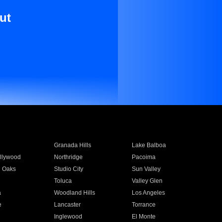
ut
Granada Hills
Lake Balboa
llywood
Northridge
Pacoima
 Oaks
Studio City
Sun Valley
Toluca
Valley Glen
a
Woodland Hills
Los Angeles
e
Lancaster
Torrance
Inglewood
El Monte