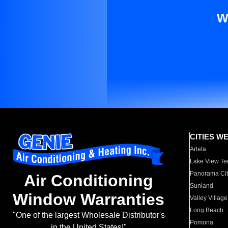
W
CITIES W
Arleta
Lake View Te
Panorama Cit
Air Conditioning
Sunland
Window Warranties
Valley Village
Long Beach
"One of the largest Wholesale Distributor's
Pomona
in the United States!"