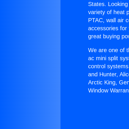
States. Looking 
variety of heat 
PTAC, wall air c
accessories for
great buying po
We are one of t
ac mini split sy
control systems
and Hunter, Ali
Arctic King, Ge
Window Warrant