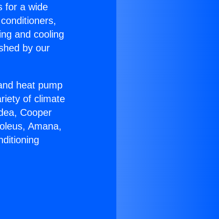
s for a wide
 conditioners,
ing and cooling
ished by our
r and heat pump
riety of climate
idea, Cooper
Soleus, Amana,
ditioning