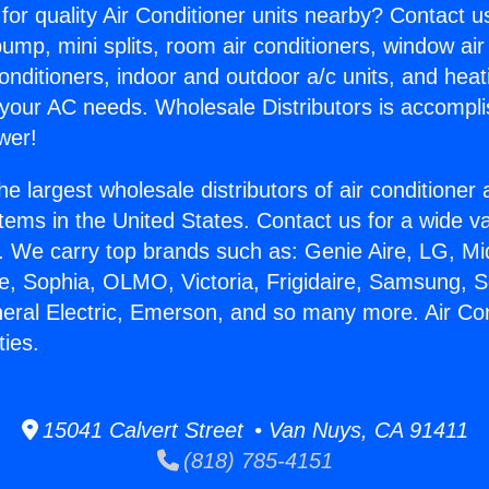
for quality Air Conditioner units nearby? Contact u
pump, mini splits, room air conditioners, window air
onditioners, indoor and outdoor a/c units, and heat
 your AC needs. Wholesale Distributors is accompl
wer!
he largest wholesale distributors of air conditione
stems in the United States. Contact us for a wide va
. We carry top brands such as: Genie Aire, LG, M
ce, Sophia, OLMO, Victoria, Frigidaire, Samsung, 
neral Electric, Emerson, and so many more. Air Con
ies.
15041 Calvert Street • Van Nuys, CA 91411
(818) 785-4151