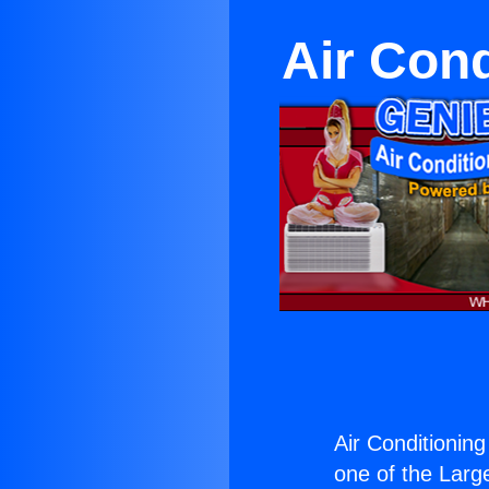
Air Con
Air Conditionin
one of the Large