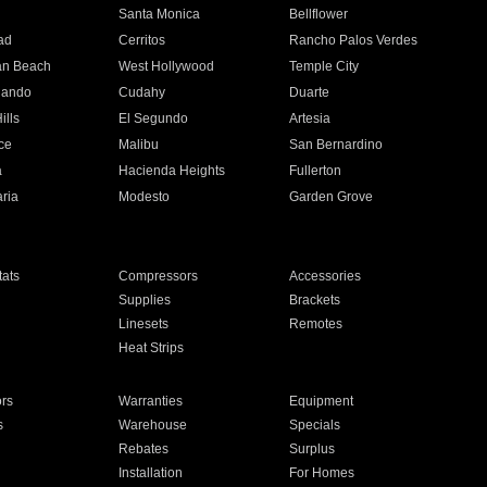
n
Santa Monica
Bellflower
ad
Cerritos
Rancho Palos Verdes
an Beach
West Hollywood
Temple City
nando
Cudahy
Duarte
ills
El Segundo
Artesia
ce
Malibu
San Bernardino
a
Hacienda Heights
Fullerton
ria
Modesto
Garden Grove
ats
Compressors
Accessories
Supplies
Brackets
Linesets
Remotes
Heat Strips
ors
Warranties
Equipment
s
Warehouse
Specials
Rebates
Surplus
Installation
For Homes