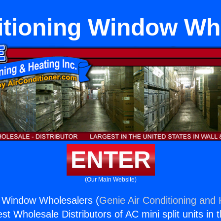
itioning Window Wh
ENTER
(Our Main Website)
g Window Wholesalers (
Genie Air Conditioning and 
st Wholesale Distributors of AC mini split units in 