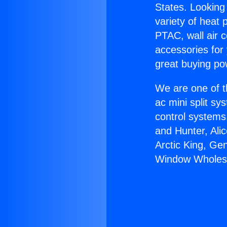
States. Looking 
variety of heat 
PTAC, wall air c
accessories for
great buying po
We are one of t
ac mini split sy
control systems
and Hunter, Ali
Arctic King, Ge
Window Wholesa