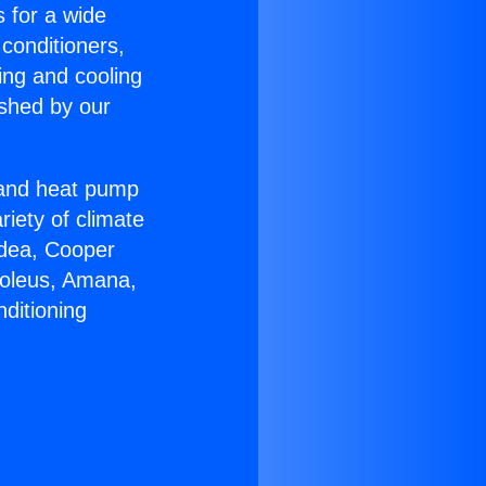
s for a wide
 conditioners,
ing and cooling
ished by our
r and heat pump
riety of climate
idea, Cooper
Soleus, Amana,
ditioning