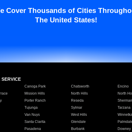
e Cover Thousands of Cities Througho
The United States!
E SERVICE
Canoga Park
Chatsworth
Encino
rrace
Mission Hills
North Hills
North Ho
y
Porter Ranch
Reseda
Sherman
Tujunga
Sylmar
Tarzana
Van Nuys
West Hills
Winnetk
Santa Clarita
Glendale
Palmdal
Pasadena
Burbank
Downey