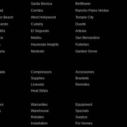
n
Santa Monica
Bellflower
ad
Cerritos
Rancho Palos Verdes
an Beach
West Hollywood
Temple City
nando
Cudahy
Duarte
ills
El Segundo
Artesia
ce
Malibu
San Bernardino
a
Hacienda Heights
Fullerton
ria
Modesto
Garden Grove
ats
Compressors
Accessories
Supplies
Brackets
Linesets
Remotes
Heat Strips
ors
Warranties
Equipment
s
Warehouse
Specials
Rebates
Surplus
Installation
For Homes