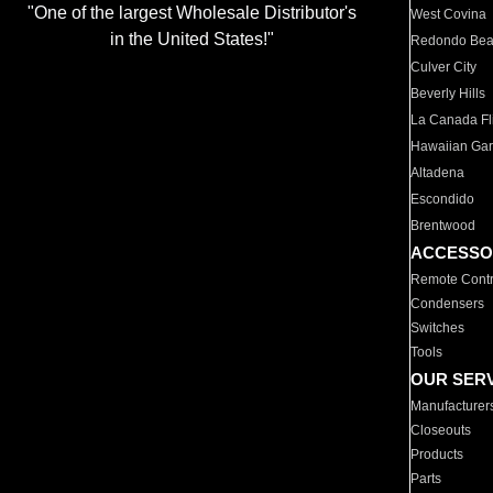
"One of the largest Wholesale Distributor's
West Covina
in the United States!"
Redondo Be
Culver City
Beverly Hills
La Canada Fli
Hawaiian Ga
Altadena
Escondido
Brentwood
ACCESSO
Remote Contr
Condensers
Switches
Tools
OUR SER
Manufacturer
Closeouts
Products
Parts