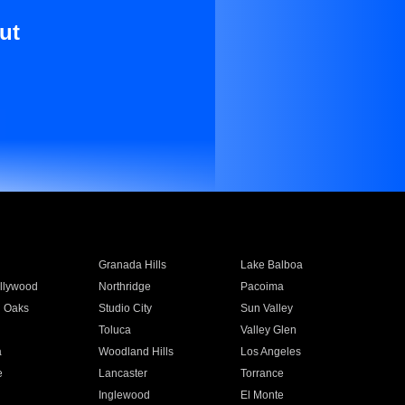
ut
Granada Hills
Lake Balboa
llywood
Northridge
Pacoima
 Oaks
Studio City
Sun Valley
Toluca
Valley Glen
a
Woodland Hills
Los Angeles
e
Lancaster
Torrance
Inglewood
El Monte