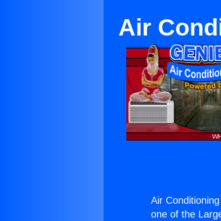
Air Cond
Air Conditionin
one of the Large